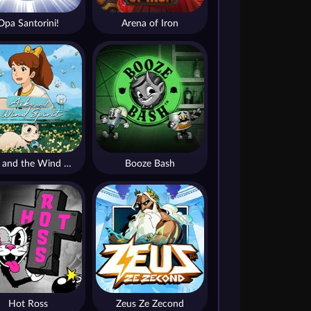
Opa Santorini!
Arena of Iron
Aiko and the Wind Spirit
Booze Bash
Hot Ross
Zeus Ze Zecond