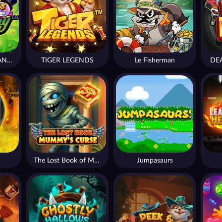
DONNY AND DANNY
TIGER LEGENDS
Le Fisherman
DE
The Lost Book of Mummy’s Curse
Jumpasaurs