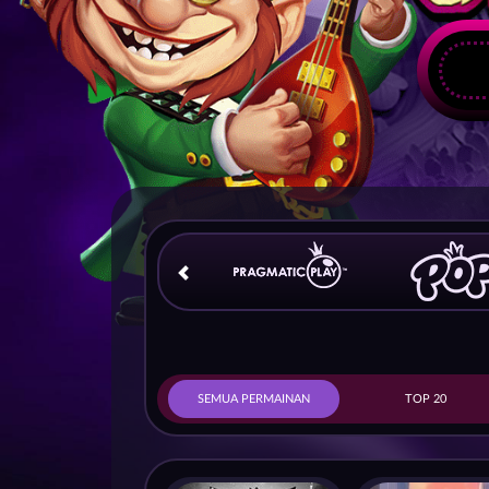
SEMUA PERMAINAN
TOP 20