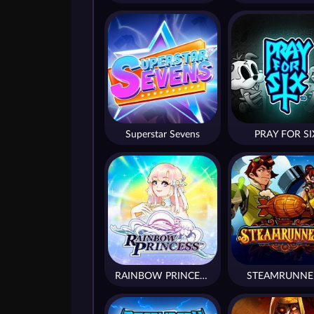
Superstar Sevens
PRAY FOR SI
RAINBOW PRINCESS
STEAMRUNNE