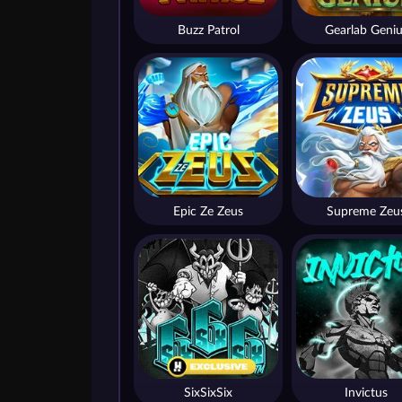
Buzz Patrol
Gearlab Geniu
Epic Ze Zeus
Supreme Zeu
SixSixSix
Invictus