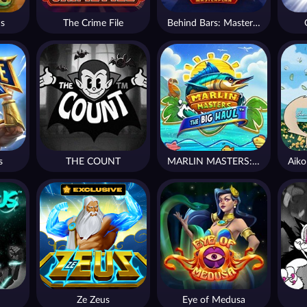
s
The Crime File
Behind Bars: Masterplan
s
THE COUNT
MARLIN MASTERS: THE BIG HAUL
Ze Zeus
Eye of Medusa