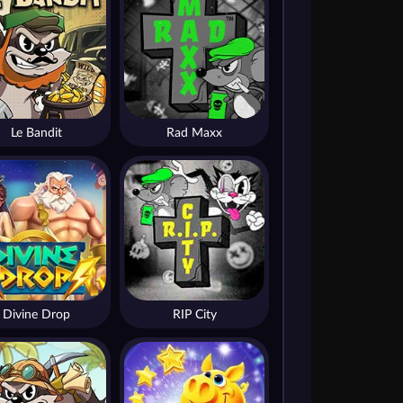
Le Bandit
Rad Maxx
Divine Drop
RIP City