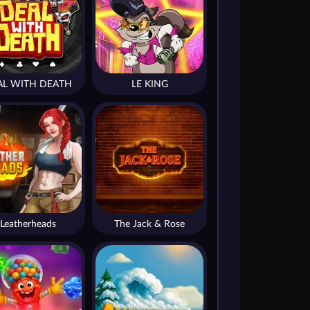
AL WITH DEATH
LE KING
Leatherheads
The Jack & Rose