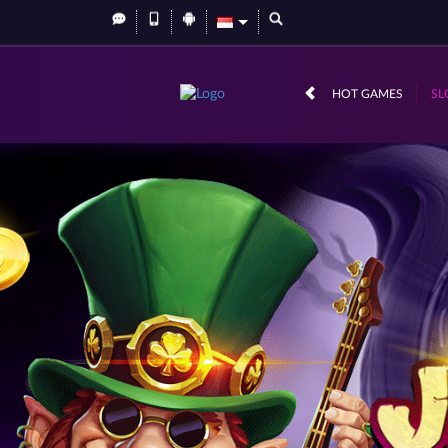
HOT GAMES
SL