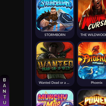
STORMBORN
Wanted Dead or a Wild
Phoenix