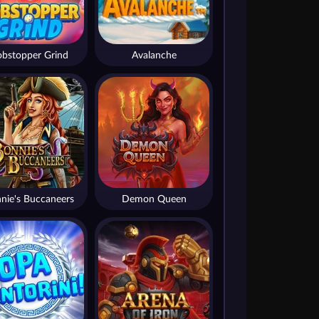
bstopper Grind
Avalanche
nie's Buccaneers
Demon Queen