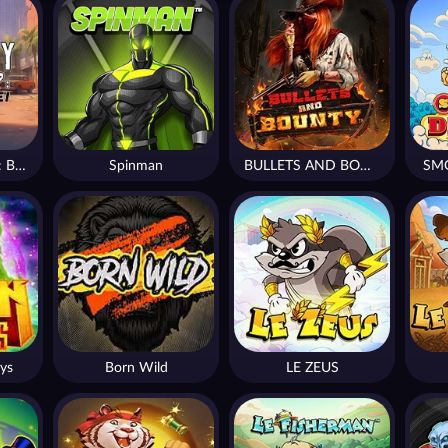
Monkey Frenzy 2: Boss is Here!
Spinman
BULLETS AND BOUNTY
SM
ys
Born Wild
LE ZEUS