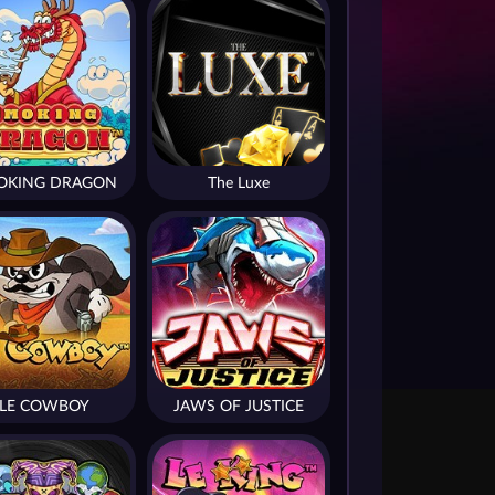
OKING DRAGON
The Luxe
LE COWBOY
JAWS OF JUSTICE