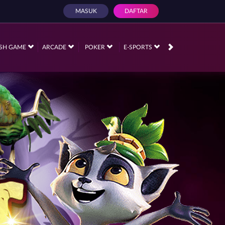
MASUK
DAFTAR
SH GAME
ARCADE
POKER
E-SPORTS
SABUNG AYAM