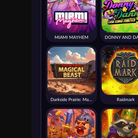
MIAMI MAYHEM
Darkside Prairie: Magical Beast
Raidmark