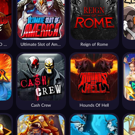
THE WILDWOOD CURSE
Ultimate Slot of America
Reign of Rome
Cash Crew
Hounds Of Hell