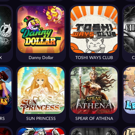
X
Danny Dollar
TOSHI WAYS CLUB
C
RS
SUN PRINCESS
SPEAR OF ATHENA