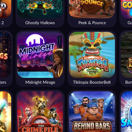
 2
Ghostly Hallows
Peek & Pounce
Go
ters
Midnight Mirage
Tikitopia BoosterBelt
Bon