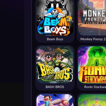
Beam Boys
BASH BROS
Ronin Stackwa