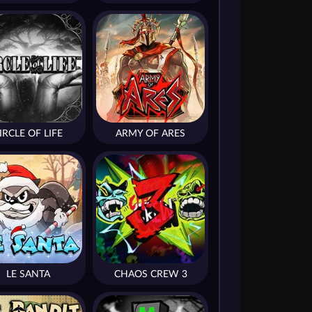
IRCLE OF LIFE
ARMY OF ARES
LE SANTA
CHAOS CREW 3