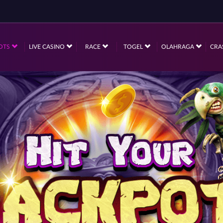
OTS
LIVE CASINO
RACE
TOGEL
OLAHRAGA
CRA