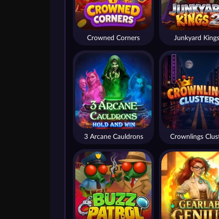
Crowned Corners
Junkyard Kings
3 Arcane Cauldrons
Crownlings Clus