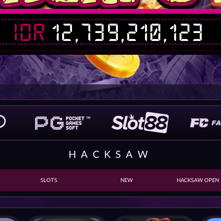
IDR
12,739,210,123
HACKSAW
SLOTS
NEW
HACKSAW OPEN 