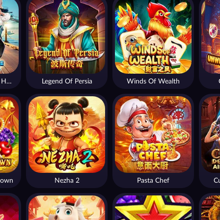
Steamboat Ride : Hold And Win
Legend Of Persia
Winds Of Wealth
rown
Nezha 2
Pasta Chef
Cu