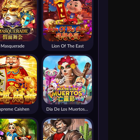
Masquerade
Lion Of The East
upreme Caishen
Dia De Los Muertos Deluxe