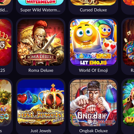
Chilli Hunter Bandidos
Super Wild Watermelon
Cursed Deluxe
 25
Roma Deluxe
World Of Emoji
R
s
Just Jewels
Ongbak Deluxe