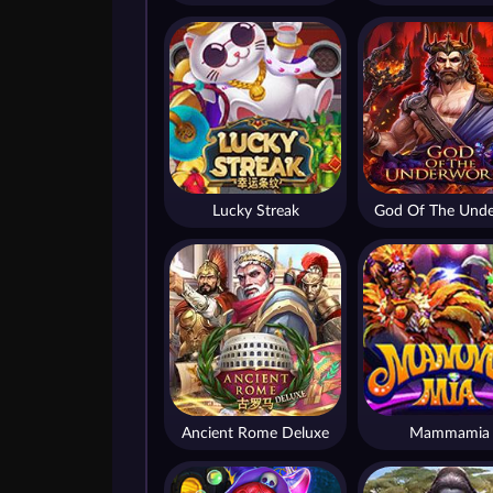
Lucky Streak
Ancient Rome Deluxe
Mammamia