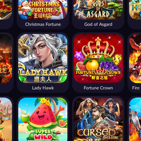
Christmas Fortune
God of Asgard
Lady Hawk
Fortune Crown