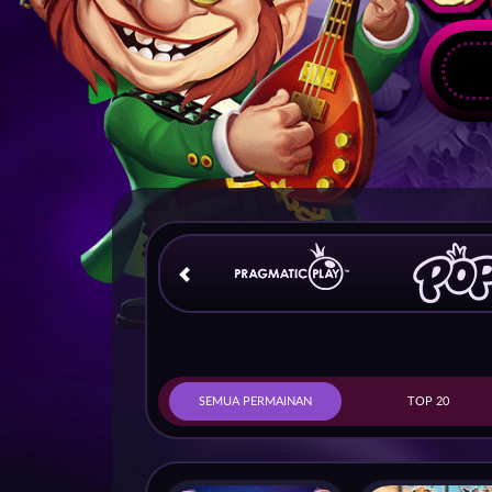
SEMUA PERMAINAN
TOP 20