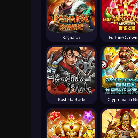
Ragnarok
Fortune Crown
Bushido Blade
Cryptomania Bi