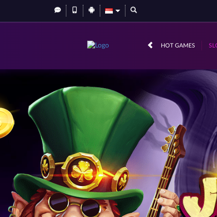
HOT GAMES
SL