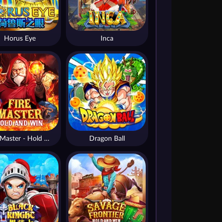
Horus Eye
Inca
Fire Master - Hold And Win
Dragon Ball