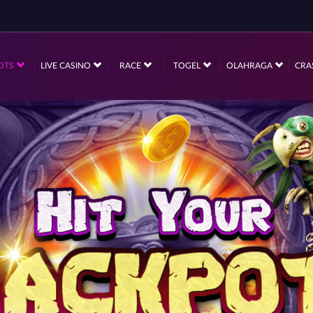
OTS
LIVE CASINO
RACE
TOGEL
OLAHRAGA
CRA