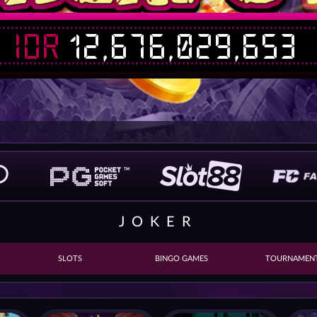
IDR
12,676,029,653
JOKER
SLOTS
BINGO GAMES
TOURNAMEN