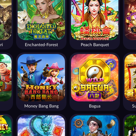
ri
Enchanted-Forest
Peach Banquet
Money Bang Bang
Bagua
S