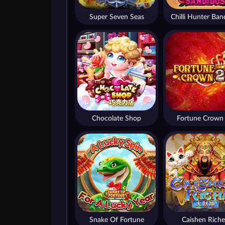
Super Seven Seas
Chocolate Shop
Fortune Crown
Snake Of Fortune
Caishen Riche