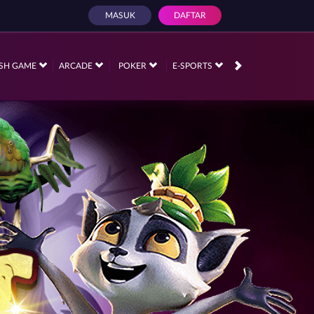
MASUK
DAFTAR
SH GAME
ARCADE
POKER
E-SPORTS
SABUNG AYAM