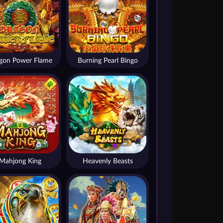
gon Power Flame
Burning Pearl Bingo
Mahjong King
Heavenly Beasts