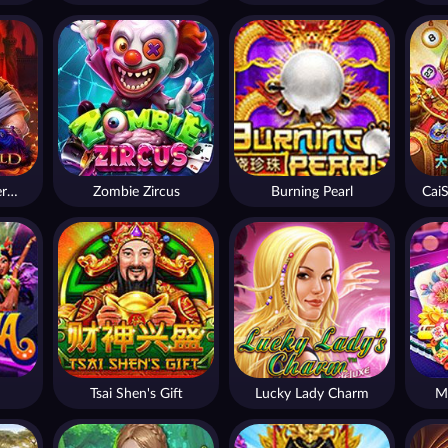
God Of The Underworld
Zombie Zircus
Burning Pearl
Cai
Tsai Shen's Gift
Lucky Lady Charm
M