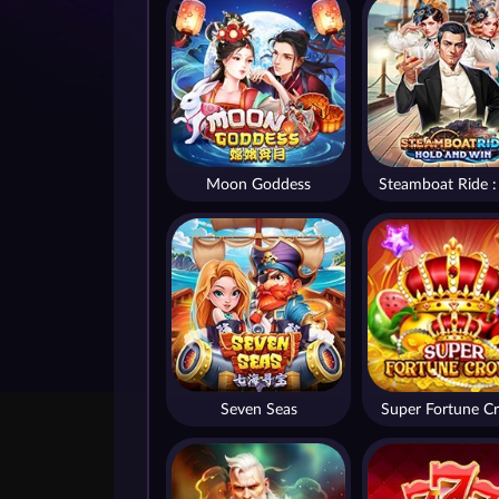
Moon Goddess
Seven Seas
Super Fortune C