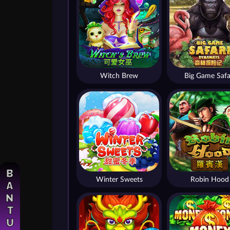
Witch Brew
Big Game Safa
Winter Sweets
Robin Hood