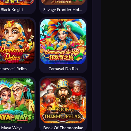
Black Knight
Savage Frontier Hold And Win
amesses' Relics
Carnaval Do Rio
Maya Ways
Book Of Thermopylae