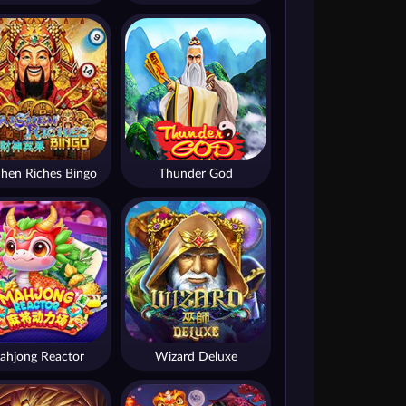
Shen Riches Bingo
Thunder God
ahjong Reactor
Wizard Deluxe