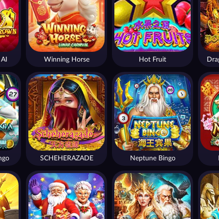
 AI
Winning Horse
Hot Fruit
Dra
ngo
SCHEHERAZADE
Neptune Bingo