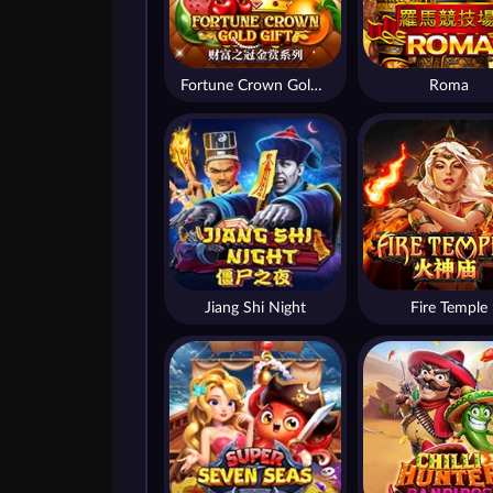
Fortune Crown Gold Gift
Roma
Jiang Shi Night
Fire Temple