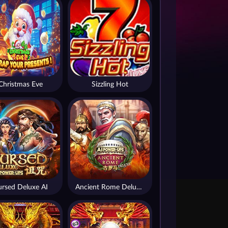
Christmas Eve
Sizzling Hot
rsed Deluxe AI
Ancient Rome Deluxe AI